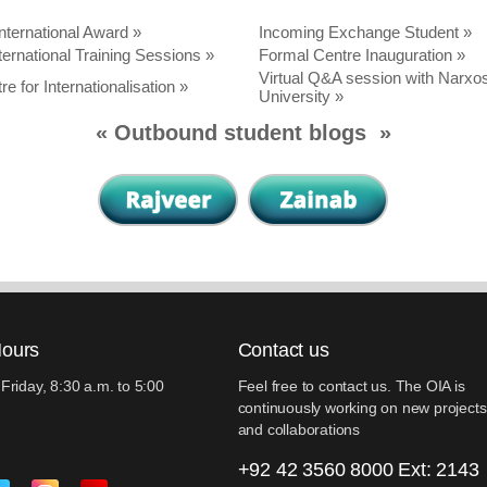
nternational Award
»
Incoming Exchange Student »
ternational Training Sessions »
Formal Centre Inauguration »
Virtual Q&A session with Narxo
re for Internationalisation »
University »
«
Outbound student blogs
»
Hours
Contact us
Friday, 8:30 a.m. to 5:00
Feel free to contact us. The OIA is
continuously working on new projects
and collaborations
+92 42 3560 8000 Ext: 2143