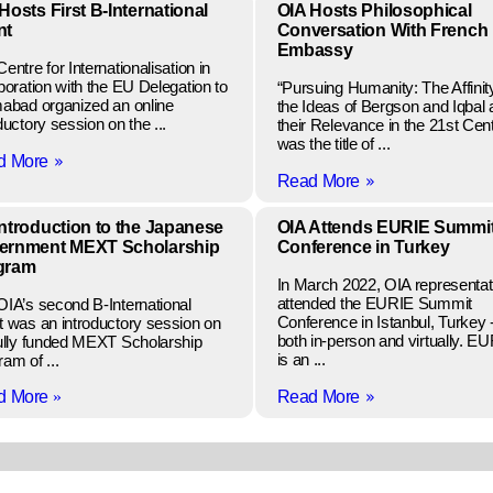
Hosts First B-International
OIA Hosts Philosophical
nt
Conversation With French
Embassy
entre for Internationalisation in
boration with the EU Delegation to
“Pursuing Humanity: The Affinity
mabad organized an online
the Ideas of Bergson and Iqbal
ductory session on the ...
their Relevance in the 21st Cen
was the title of ...
»
d More
»
Read More
ntroduction to the Japanese
OIA Attends EURIE Summi
ernment MEXT Scholarship
Conference in Turkey
gram
In March 2022, OIA representat
attended the EURIE Summit
OIA’s second B-International
Conference in Istanbul, Turkey 
t was an introductory session on
both in-person and virtually. E
fully funded MEXT Scholarship
is an ...
am of ...
»
d More
»
Read More