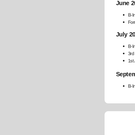
June 2
B-I
For
July 2
B-I
3rd
1st
Septem
B-I