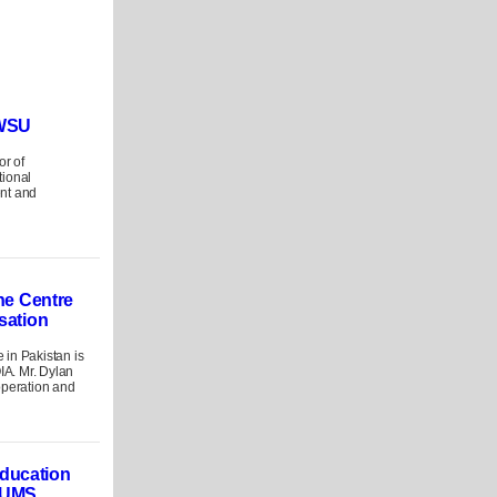
 WSU
or of
tional
nt and
the Centre
isation
in Pakistan is
OIA. Mr. Dylan
operation and
ducation
LUMS