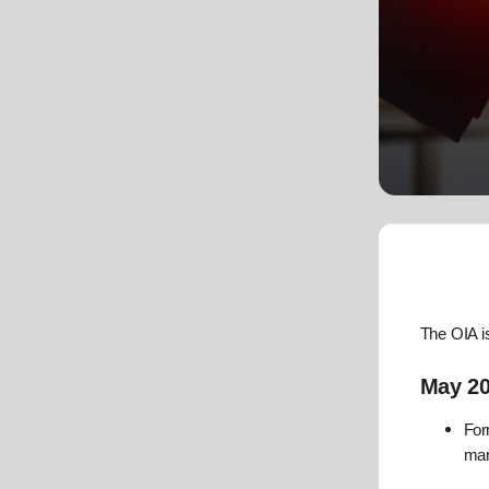
The OIA i
May 2
For
ma