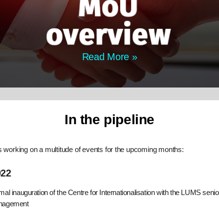
Read More »
In the pipeline
s working on a multitude of events for the upcoming months:
022
mal inauguration of the Centre for Internationalisation with the LUMS senio
nagement