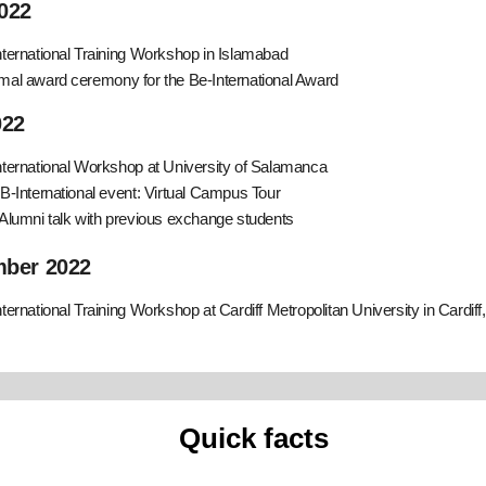
022
nternational Training Workshop in Islamabad
mal award ceremony for the Be-International Award
022
nternational Workshop at University of Salamanca
 B-International event: Virtual Campus Tour
 Alumni talk with previous exchange students
ber 2022
nternational Training Workshop at Cardiff Metropolitan University in Cardiff
Quick facts