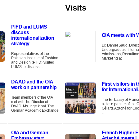
Visits
PIFD and LUMS
discuss
OIA meets with
internationalization
strategy
Dr. Daniel Saud, Direct
Undergraduate Interna
Representatives of the
Admissions, Recruitme
Pakistan Institute of Fashion
Marketing at ...
and Design (PIFD) visited
LUMS to discuss ...
DAAD and the OIA
First visitors in 
work on partnership
for International
Team members of the OIA
The Embassy of France 
met with the Director of
a close partner of the 
DAAD, Ms. Inge Iqbal. The
Gélard, Attaché for Co
German Academic Exchange
...
...
OIA and German
French Higher E
Embassy start
Attaché meets 