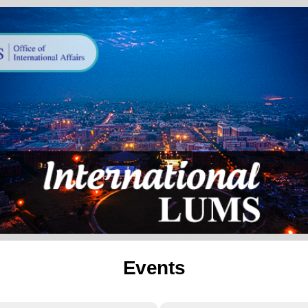
Events