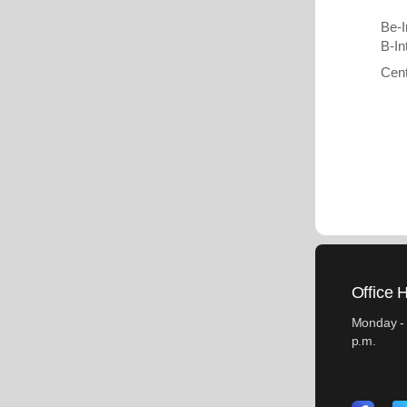
Be-I
B-In
Cent
Office 
Monday - 
p.m.