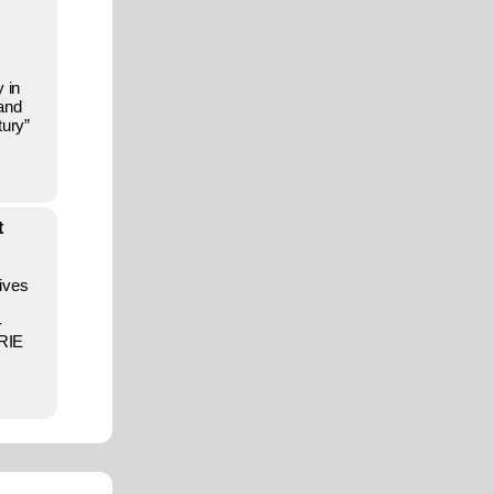
 in
 and
tury”
t
ives
-
URIE