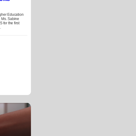
igher Education
, Ms. Sabine
 for the first
.