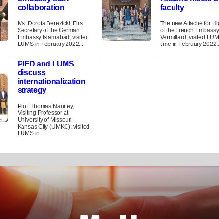
collaboration
faculty
Ms. Dorota Berezicki, First
The new Attaché for H
Secretary of the German
of the French Embassy
Embassy Islamabad, visited
Vermillard, visited LUMS
LUMS in February 2022...
time in February 2022..
PIFD and LUMS
discuss
internationalization
strategy
Prof. Thomas Nanney,
Visiting Professor at
University of Missouri-
Kansas City (UMKC), visited
LUMS in...