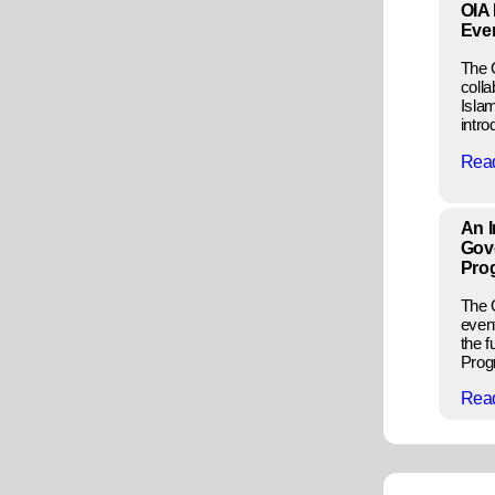
OIA 
Eve
The C
colla
Isla
intro
Rea
An I
Gov
Pro
The 
even
the 
Progr
Rea